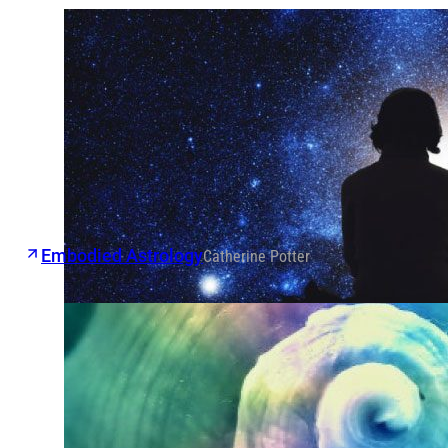
Embodied Astrology
Catherine Potter