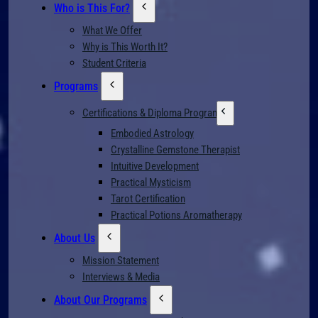
Who is This For?
What We Offer
Why is This Worth It?
Student Criteria
Programs
Certifications & Diploma Programs
Embodied Astrology
Crystalline Gemstone Therapist
Intuitive Development
Practical Mysticism
Tarot Certification
Practical Potions Aromatherapy
About Us
Mission Statement
Interviews & Media
About Our Programs