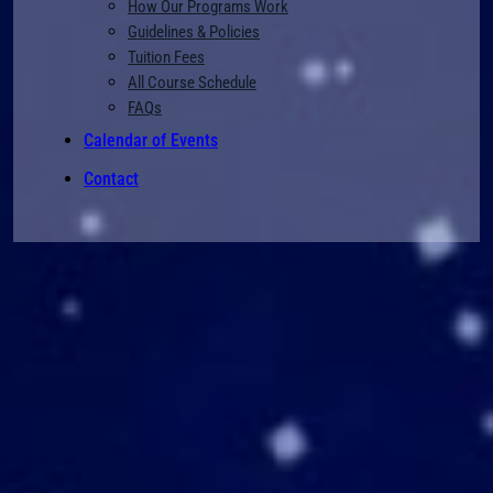
How Our Programs Work
Guidelines & Policies
Tuition Fees
All Course Schedule
FAQs
Calendar of Events
Contact