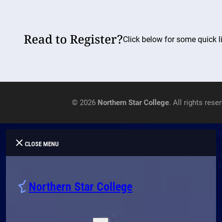
Read to Register?
Click below for some quick li
© 2026
Northern Star College
. All rights rese
CLOSE MENU
Northern Star College