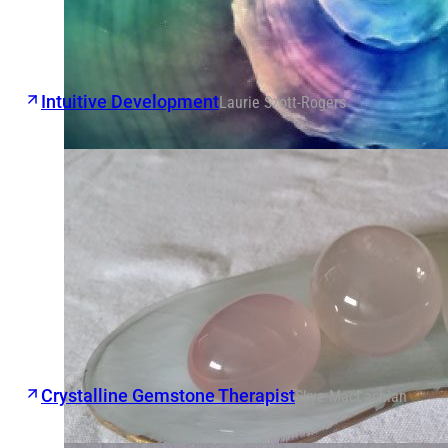
Intuitive Development
Laurie Szott-Rogers
Crystalline Gemstone Therapist
Skye MacLachlan