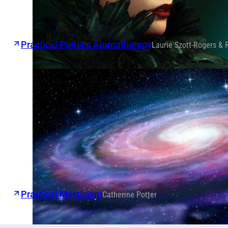
Practical Potions Aromatherapy
Laurie Szott-Rogers & 
Practical Mysticism
Catherine Potter