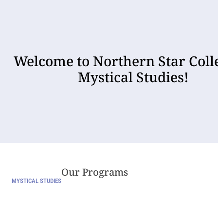
Welcome to Northern Star Coll
Mystical Studies!
Our Programs
MYSTICAL STUDIES