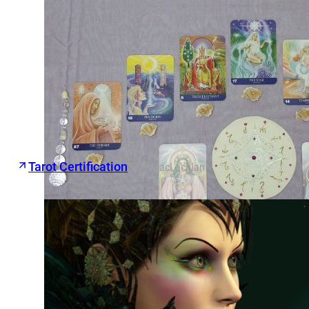
Tarot Certification
Skye MacLachlan