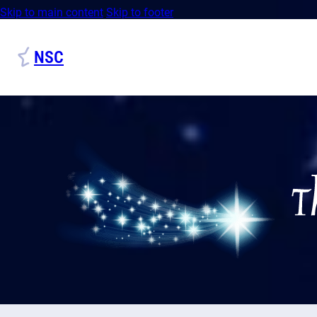
Skip to main content
Skip to footer
NSC